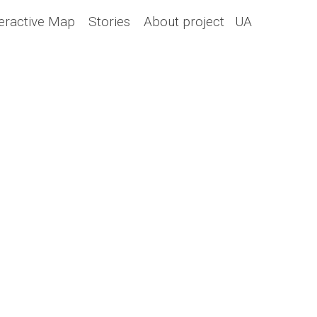
teractive Map
Stories
About project
UA